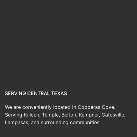
SERVING CENTRAL TEXAS
We are conveniently located in Copperas Cove.
Serving Killeen, Temple, Belton, Kempner, Gatesville,
Lampasas, and surrounding communities.