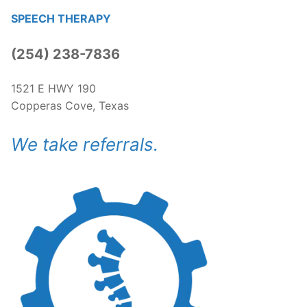
SPEECH THERAPY
(254) 238-7836​
1521 E HWY 190
Copperas Cove, Texas
We take referrals.