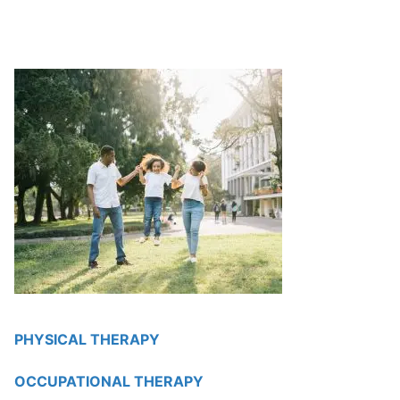
PHYSICAL THERAPY
OCCUPATIONAL THERAPY