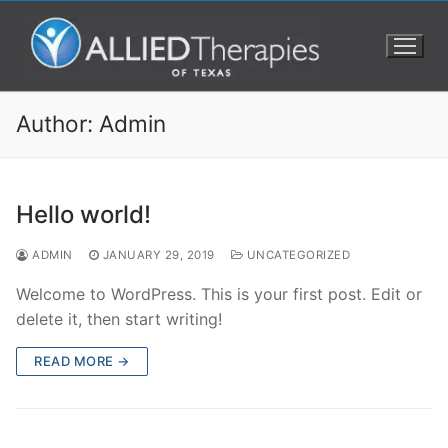
Author:
Admin
Hello world!
ADMIN
JANUARY 29, 2019
UNCATEGORIZED
Welcome to WordPress. This is your first post. Edit or
delete it, then start writing!
READ MORE →