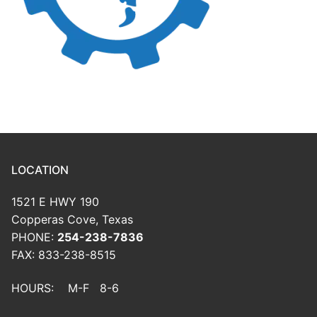
LOCATION
1521 E HWY 190
Copperas Cove, Texas
PHONE:
254-238-7836
FAX: 833-238-8515
HOURS: M-F 8-6