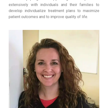
extensively with individuals and their families to
develop individualize treatment plans to maximize
patient outcomes and to improve quality of life.