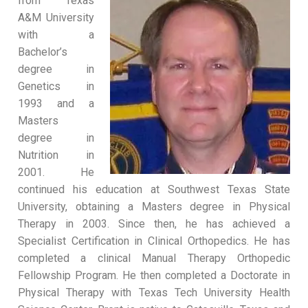
from Texas
A&M University
with a
Bachelor’s
degree in
Genetics in
1993 and a
Masters
degree in
Nutrition in
2001. He
continued his education at Southwest Texas State
University, obtaining a Masters degree in Physical
Therapy in 2003. Since then, he has achieved a
Specialist Certification in Clinical Orthopedics. He has
completed a clinical Manual Therapy Orthopedic
Fellowship Program. He then completed a Doctorate in
Physical Therapy with Texas Tech University Health