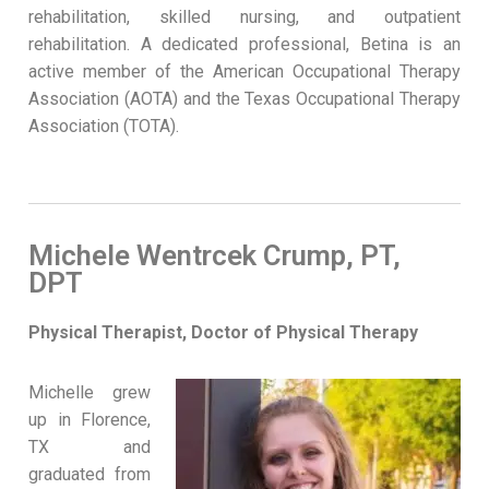
rehabilitation, skilled nursing, and outpatient
rehabilitation. A dedicated professional, Betina is an
active member of the American Occupational Therapy
Association (AOTA) and the Texas Occupational Therapy
Association (TOTA).
Michele Wentrcek Crump, PT,
DPT
Physical Therapist, Doctor of Physical Therapy
Michelle grew
up in Florence,
TX and
graduated from