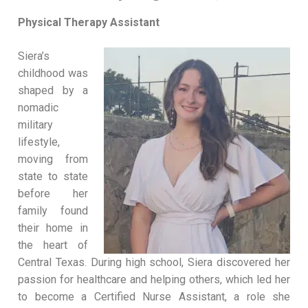
Physical Therapy Assistant
Siera’s
childhood was
shaped by a
nomadic
military
lifestyle,
moving from
state to state
before her
family found
their home in
the heart of
Central Texas. During high school, Siera discovered her
passion for healthcare and helping others, which led her
to become a Certified Nurse Assistant, a role she