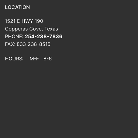
LOCATION
1521 E HWY 190
Copperas Cove, Texas
PHONE:
254-238-7836
FAX: 833-238-8515
HOURS: M-F 8-6