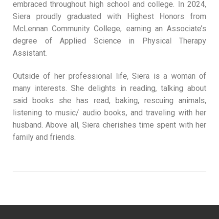
embraced throughout high school and college. In 2024,
Siera proudly graduated with Highest Honors from
McLennan Community College, earning an Associate’s
degree of Applied Science in Physical Therapy
Assistant.
Outside of her professional life, Siera is a woman of
many interests. She delights in reading, talking about
said books she has read, baking, rescuing animals,
listening to music/ audio books, and traveling with her
husband. Above all, Siera cherishes time spent with her
family and friends.