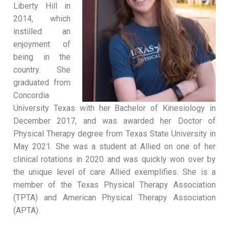
Liberty Hill in
2014, which
instilled an
enjoyment of
being in the
country. She
graduated from
Concordia
University Texas with her Bachelor of Kinesiology in
December 2017, and was awarded her Doctor of
Physical Therapy degree from Texas State University in
May 2021. She was a student at Allied on one of her
clinical rotations in 2020 and was quickly won over by
the unique level of care Allied exemplifies. She is a
member of the Texas Physical Therapy Association
(TPTA) and American Physical Therapy Association
(APTA).