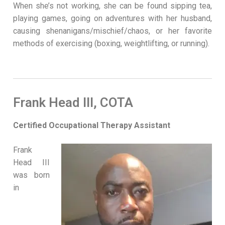
When she’s not working, she can be found sipping tea,
playing games, going on adventures with her husband,
causing shenanigans/mischief/chaos, or her favorite
methods of exercising (boxing, weightlifting, or running).
Frank Head III, COTA
Certified Occupational Therapy Assistant
Frank
Head III
was born
in