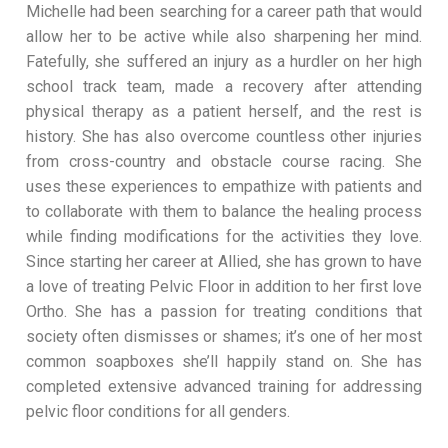
Michelle had been searching for a career path that would
allow her to be active while also sharpening her mind.
Fatefully, she suffered an injury as a hurdler on her high
school track team, made a recovery after attending
physical therapy as a patient herself, and the rest is
history. She has also overcome countless other injuries
from cross-country and obstacle course racing. She
uses these experiences to empathize with patients and
to collaborate with them to balance the healing process
while finding modifications for the activities they love.
Since starting her career at Allied, she has grown to have
a love of treating Pelvic Floor in addition to her first love
Ortho. She has a passion for treating conditions that
society often dismisses or shames; it’s one of her most
common soapboxes she’ll happily stand on. She has
completed extensive advanced training for addressing
pelvic floor conditions for all genders.