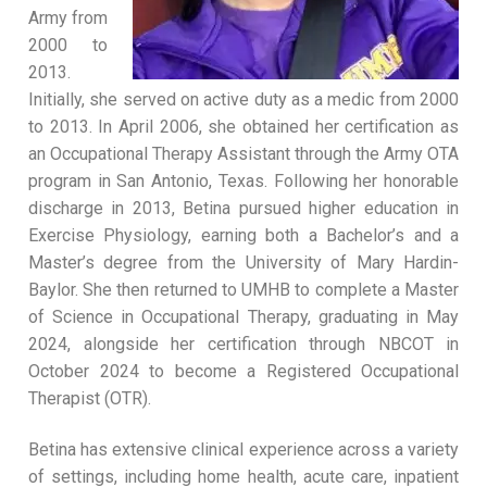
Army from
2000 to
2013.
Initially, she served on active duty as a medic from 2000
to 2013. In April 2006, she obtained her certification as
an Occupational Therapy Assistant through the Army OTA
program in San Antonio, Texas. Following her honorable
discharge in 2013, Betina pursued higher education in
Exercise Physiology, earning both a Bachelor’s and a
Master’s degree from the University of Mary Hardin-
Baylor. She then returned to UMHB to complete a Master
of Science in Occupational Therapy, graduating in May
2024, alongside her certification through NBCOT in
October 2024 to become a Registered Occupational
Therapist (OTR).
Betina has extensive clinical experience across a variety
of settings, including home health, acute care, inpatient