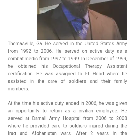
Thomasville, Ga. He served in the United States Army
from 1992 to 2006. He served on active duty as a
combat medic from 1992 to 1999. In December of 1999,
he obtained his Occupational Therapy Assistant
certification. He was assigned to Ft. Hood where he
assisted in the care of soldiers and their family
members.
At the time his active duty ended in 2006, he was given
an opportunity to return as a civilian employee. He
served at Darnall Army Hospital from 2006 to 2008
where he provided care to soldiers injured during the
Iraq and Afghanistan wars. After 2 years in the