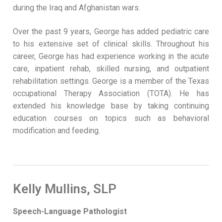
during the Iraq and Afghanistan wars.
Over the past 9 years, George has added pediatric care
to his extensive set of clinical skills. Throughout his
career, George has had experience working in the acute
care, inpatient rehab, skilled nursing, and outpatient
rehabilitation settings. George is a member of the Texas
occupational Therapy Association (TOTA). He has
extended his knowledge base by taking continuing
education courses on topics such as behavioral
modification and feeding.
Kelly Mullins, SLP
Speech-Language Pathologist