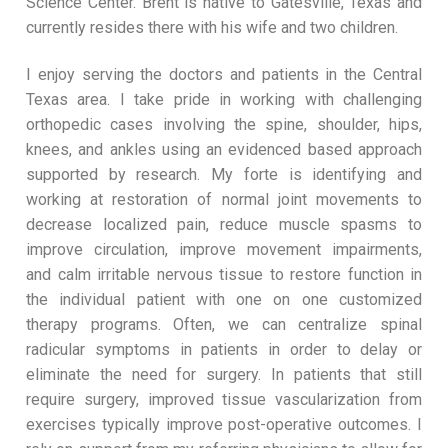
Science Center. Brent is native to Gatesville, Texas and
currently resides there with his wife and two children.
I enjoy serving the doctors and patients in the Central
Texas area. I take pride in working with challenging
orthopedic cases involving the spine, shoulder, hips,
knees, and ankles using an evidenced based approach
supported by research. My forte is identifying and
working at restoration of normal joint movements to
decrease localized pain, reduce muscle spasms to
improve circulation, improve movement impairments,
and calm irritable nervous tissue to restore function in
the individual patient with one on one customized
therapy programs. Often, we can centralize spinal
radicular symptoms in patients in order to delay or
eliminate the need for surgery. In patients that still
require surgery, improved tissue vascularization from
exercises typically improve post-operative outcomes. I