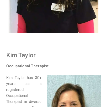
Kim Taylor
Occupational Therapist
Kim Taylor has 30+
years as a
registered
Occupational
Therapist in diverse