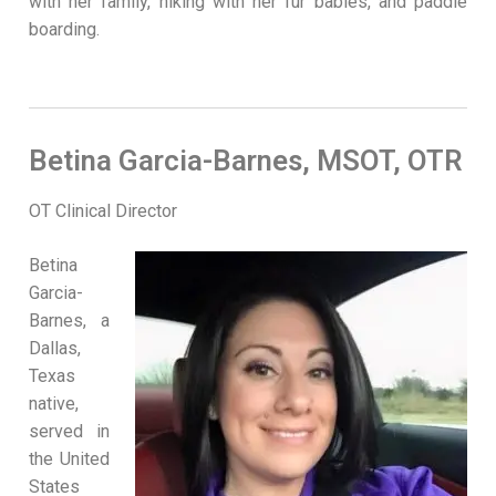
with her family, hiking with her fur babies, and paddle
boarding.
Betina Garcia-Barnes, MSOT, OTR
OT Clinical Director
Betina
Garcia-
Barnes, a
Dallas,
Texas
native,
served in
the United
States