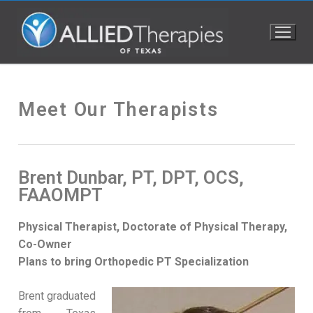
Meet Our Therapists
Brent Dunbar, PT, DPT, OCS,
FAAOMPT
Physical Therapist, Doctorate of Physical Therapy,
Co-Owner
Plans to bring Orthopedic PT Specialization
Brent graduated