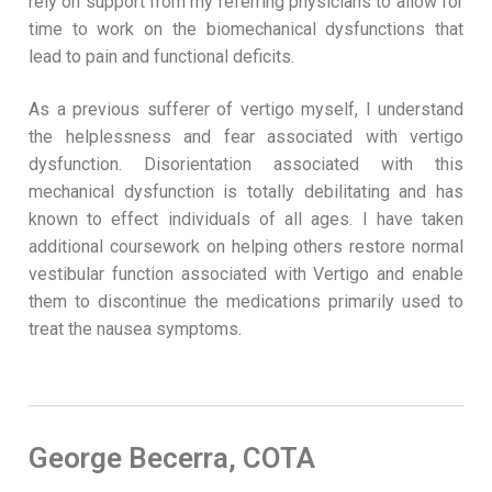
rely on support from my referring physicians to allow for
time to work on the biomechanical dysfunctions that
lead to pain and functional deficits.
As a previous sufferer of vertigo myself, I understand
the helplessness and fear associated with vertigo
dysfunction. Disorientation associated with this
mechanical dysfunction is totally debilitating and has
known to effect individuals of all ages. I have taken
additional coursework on helping others restore normal
vestibular function associated with Vertigo and enable
them to discontinue the medications primarily used to
treat the nausea symptoms.
George Becerra, COTA