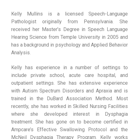
Kelly Mullins is a licensed Speech-Language
Pathologist originally from Pennsylvania. She
received her Master’s Degree in Speech Language
Hearing Science from Temple University in 2005 and
has a background in psychology and Applied Behavior
Analysis.
Kelly has experience in a number of settings to
include private school, acute care hospital, and
outpatient settings. She has extensive experience
with Autism Spectrum Disorders and Apraxia and is
trained in the DuBard Association Method. Most
recently, she has worked in Skilled Nursing Facilities
where she developed interest in Dysphagia
treatment. She has gone on to become certified in
Ampcare’s Effective Swallowing Protocol and the
McNeil Dysphagia Therapy Program. Kelly works