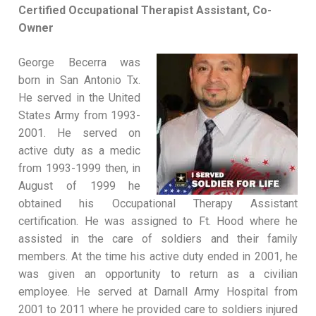
Certified Occupational Therapist Assistant, Co-
Owner
George Becerra was
born in San Antonio Tx.
He served in the United
States Army from 1993-
2001. He served on
active duty as a medic
from 1993-1999 then, in
August of 1999 he
obtained his Occupational Therapy Assistant
certification. He was assigned to Ft. Hood where he
assisted in the care of soldiers and their family
members. At the time his active duty ended in 2001, he
was given an opportunity to return as a civilian
employee. He served at Darnall Army Hospital from
2001 to 2011 where he provided care to soldiers injured