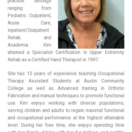
practice settings
ranging from
Pediatric Outpatient,
Acute Care,
Inpatient/Outpatient
Rehab and
Academia. Kim
attained a Specialist Certification in Upper Extremity
Rehab as a Certified Hand Therapist in 1997.
She has 15 years of experience teaching Occupational
Therapy Assistant Students at Austin Community
College as well as Advanced training in Orthotic
Fabrication and manual techniques to promote functional
use. Kim enjoys working with diverse populations,
serving children and adults to regain maximal functional
and occupational performance at the highest attainable
level. During her free time, she enjoys spending time