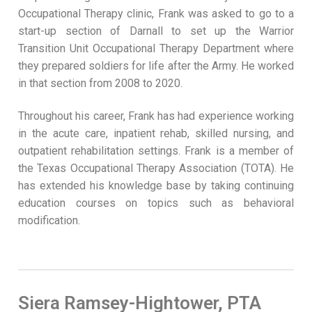
Occupational Therapy clinic, Frank was asked to go to a
start-up section of Darnall to set up the Warrior
Transition Unit Occupational Therapy Department where
they prepared soldiers for life after the Army. He worked
in that section from 2008 to 2020.
Throughout his career, Frank has had experience working
in the acute care, inpatient rehab, skilled nursing, and
outpatient rehabilitation settings. Frank is a member of
the Texas Occupational Therapy Association (TOTA). He
has extended his knowledge base by taking continuing
education courses on topics such as behavioral
modification.
Siera Ramsey-Hightower, PTA