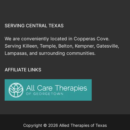
SERVING CENTRAL TEXAS
We are conveniently located in Copperas Cove.
Serving Killeen, Temple, Belton, Kempner, Gatesville,
Lampasas, and surrounding communities.
AFFILIATE LINKS
Copyright © 2026 Allied Therapies of Texas